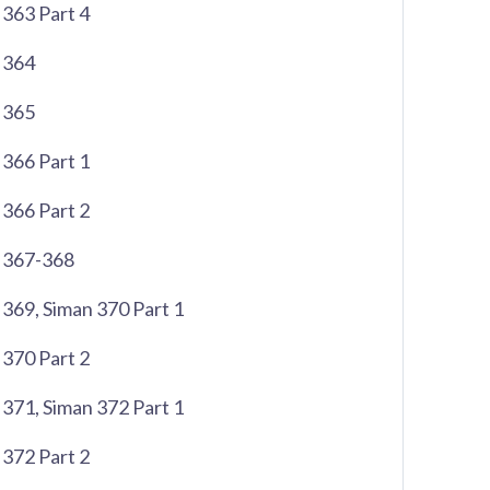
363 Part 4
 364
 365
366 Part 1
366 Part 2
 367-368
369, Siman 370 Part 1
370 Part 2
371, Siman 372 Part 1
372 Part 2