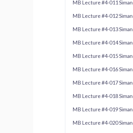
MB Lecture #4-011 Siman
MB Lecture #4-012 Siman
MB Lecture #4-013 Siman
MB Lecture #4-014 Siman 
MB Lecture #4-015 Siman 
MB Lecture #4-016 Siman 
MB Lecture #4-017 Siman 
MB Lecture #4-018 Siman
MB Lecture #4-019 Siman 
MB Lecture #4-020 Siman 