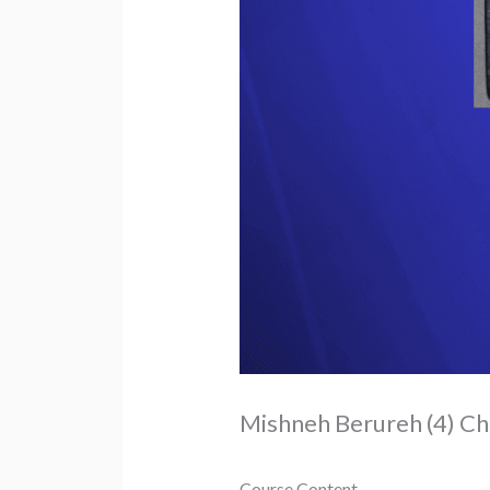
Mishneh Berureh (4) Ch
Course Content