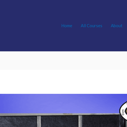
Home
All Courses
About