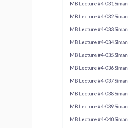
MB Lecture #4-031 Siman 
MB Lecture #4-032 Siman
MB Lecture #4-033 Siman
MB Lecture #4-034 Siman 
MB Lecture #4-035 Siman 
MB Lecture #4-036 Siman
MB Lecture #4-037 Siman 
MB Lecture #4-038 Siman 
MB Lecture #4-039 Siman 
MB Lecture #4-040 Siman 