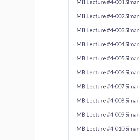
MB Lecture #4-001 Siman 
MB Lecture #4-002 Siman 
MB Lecture #4-003 Siman 
MB Lecture #4-004 Siman 
MB Lecture #4-005 Siman 
MB Lecture #4-006 Siman 
MB Lecture #4-007 Siman 
MB Lecture #4-008 Siman 
MB Lecture #4-009 Siman 
MB Lecture #4-010 Siman 