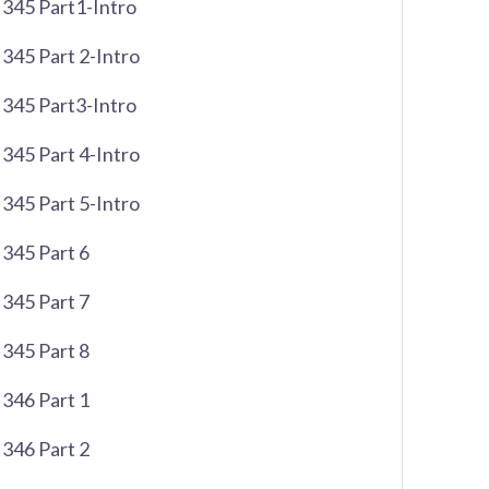
345 Part1-Intro
345 Part 2-Intro
345 Part3-Intro
345 Part 4-Intro
345 Part 5-Intro
345 Part 6
345 Part 7
345 Part 8
346 Part 1
346 Part 2