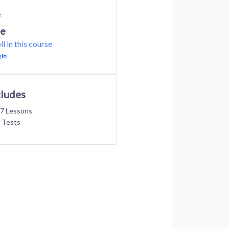
e
ee
ll in this course
 In
cludes
7 Lessons
 Tests