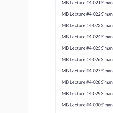
MB Lecture #4-021 Siman 
MB Lecture #4-022 Siman
MB Lecture #4-023 Siman
MB Lecture #4-024 Siman 
MB Lecture #4-025 Siman 
MB Lecture #4-026 Siman 
MB Lecture #4-027 Siman 
MB Lecture #4-028 Siman 
MB Lecture #4-029 Siman 
MB Lecture #4-030 Siman 