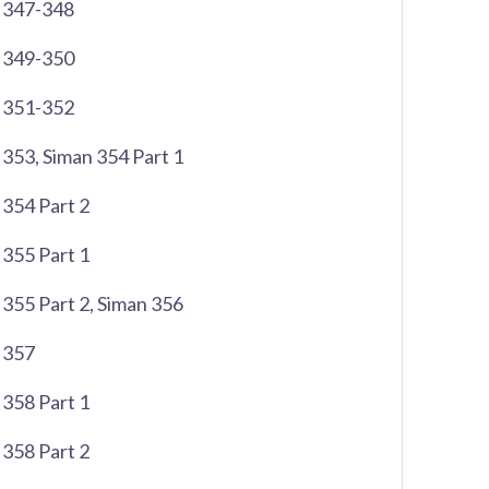
 347-348
 349-350
 351-352
353, Siman 354 Part 1
354 Part 2
355 Part 1
355 Part 2, Siman 356
 357
358 Part 1
358 Part 2