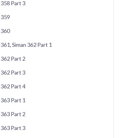
358 Part 3
 359
 360
361, Siman 362 Part 1
362 Part 2
362 Part 3
362 Part 4
363 Part 1
363 Part 2
363 Part 3