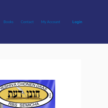
Login
Books
Contact
My Account