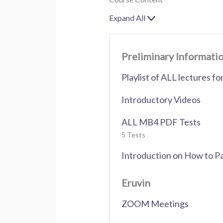
Expand All
Lessons
Preliminary Informati
Playlist of ALL lectures f
Introductory Videos
ALL MB4 PDF Tests
5 Tests
Introduction on How to P
Eruvin
ZOOM Meetings