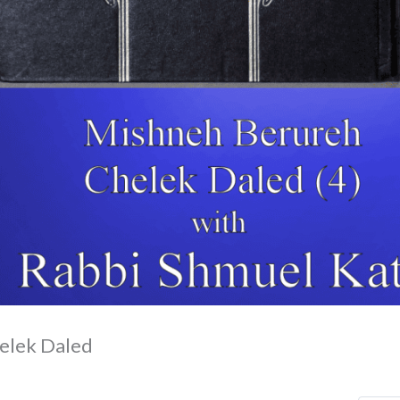
elek Daled